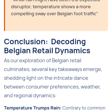
disruptor, temperature shows a more
compelling sway over Belgian foot traffic"
Conclusion: Decoding
Belgian Retail Dynamics
As our exploration of Belgian retail
culminates, several key takeaways emerge,
shedding light on the intricate dance
between consumer preferences, weather,
and regional dynamics:
Temperature Trumps Rain:
Contrary to common