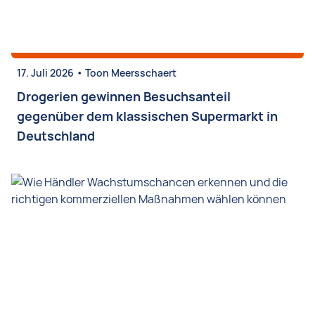
•
17. Juli 2026
Toon Meersschaert
Drogerien gewinnen Besuchsanteil
gegenüber dem klassischen Supermarkt in
Deutschland