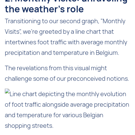
the weather’s role
Transitioning to our second graph, "Monthly
Visits", we're greeted by a line chart that
intertwines foot traffic with average monthly
precipitation and temperature in Belgium.
The revelations from this visual might
challenge some of our preconceived notions.