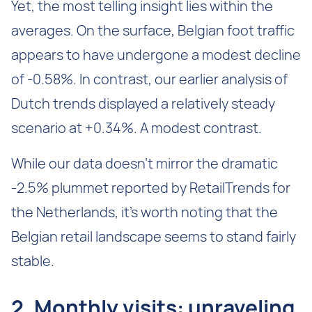
Yet, the most telling insight lies within the
averages. On the surface, Belgian foot traffic
appears to have undergone a modest decline
of -0.58%. In contrast, our earlier analysis of
Dutch trends displayed a relatively steady
scenario at +0.34%. A modest contrast.
While our data doesn't mirror the dramatic
-2.5% plummet reported by RetailTrends for
the Netherlands, it's worth noting that the
Belgian retail landscape seems to stand fairly
stable.
‍2. Monthly visits: unraveling