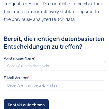
suggest a decline, it's essential to remember that
this trend remains relatively stable compared to
the previously analyzed Dutch data.
Bereit, die richtigen datenbasierten
Entscheidungen zu treffen?
Vollständiger Name
E-Mail-Adresse
Kontakt aufnehmen