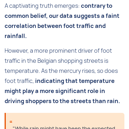
A captivating truth emerges:
contrary to
common belief, our data suggests a faint
correlation between foot traffic and
rainfall.
However, a more prominent driver of foot
traffic in the Belgian shopping streets is
temperature. As the mercury rises, so does
foot traffic,
indicating that temperature
might play a more significant role in
driving shoppers to the streets than rain.
"While rain might have been the expected