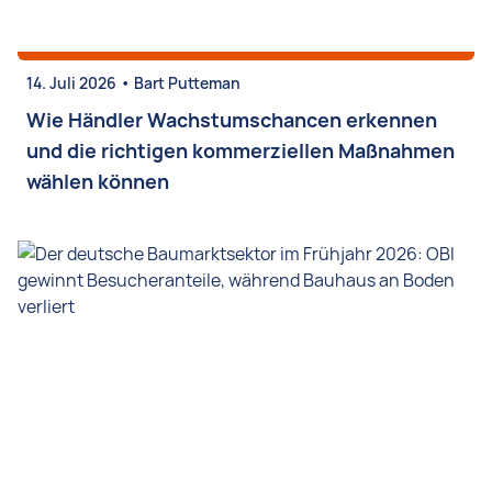
•
14. Juli 2026
Bart Putteman
Wie Händler Wachstumschancen erkennen
und die richtigen kommerziellen Maßnahmen
wählen können