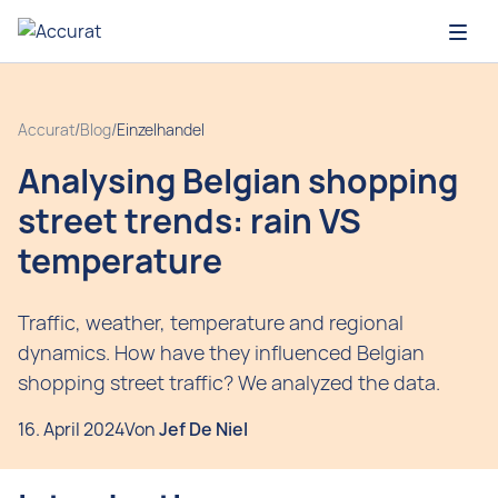
Open
Accurat
/
Blog
/
Einzelhandel
Analysing Belgian shopping
street trends: rain VS
temperature
Traffic, weather, temperature and regional
dynamics. How have they influenced Belgian
shopping street traffic? We analyzed the data.
16. April 2024
Von
Jef De Niel