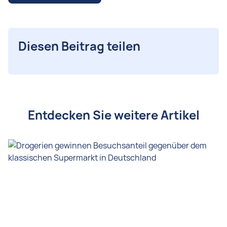
Diesen Beitrag teilen
Entdecken Sie weitere Artikel