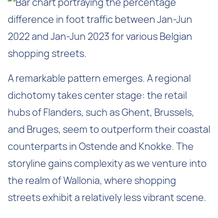
A remarkable pattern emerges. A regional
dichotomy takes center stage: the retail
hubs of Flanders, such as Ghent, Brussels,
and Bruges, seem to outperform their coastal
counterparts in Ostende and Knokke. The
storyline gains complexity as we venture into
the realm of Wallonia, where shopping
streets exhibit a relatively less vibrant scene.