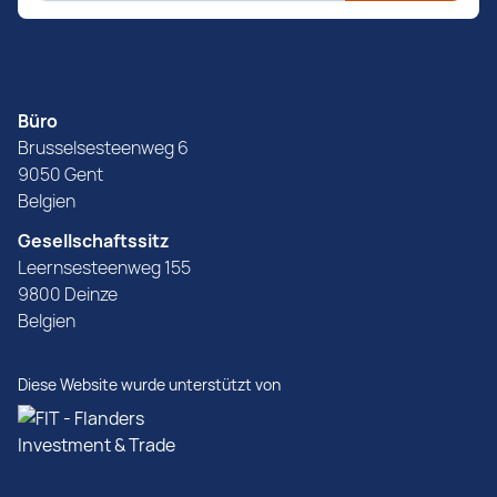
Büro
Brusselsesteenweg 6
9050 Gent
Belgien
Gesellschaftssitz
Leernsesteenweg 155
9800 Deinze
Belgien
Diese Website wurde unterstützt von