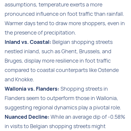
assumptions, temperature exerts a more
pronounced influence on foot traffic than rainfall.
Warmer days tend to draw more shoppers, even in
the presence of precipitation.
Inland vs. Coastal:
Belgian shopping streets
nestled inland, such as Ghent, Brussels, and
Bruges, display more resilience in foot traffic
compared to coastal counterparts like Ostende
and Knokke.
Wallonia vs. Flanders:
Shopping streets in
Flanders seem to outperform those in Wallonia,
suggesting regional dynamics play a pivotal role.
Nuanced Decline:
While an average dip of -0.58%
in visits to Belgian shopping streets might