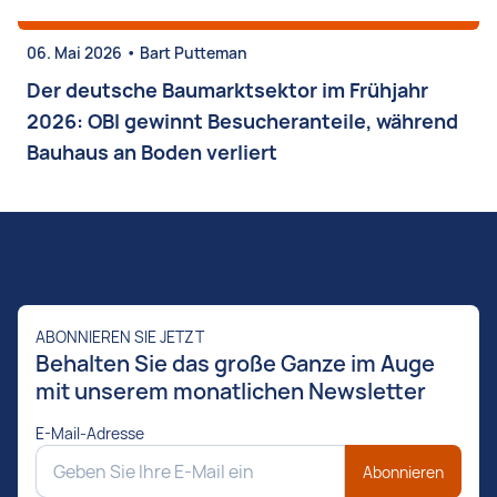
•
06. Mai 2026
Bart Putteman
Der deutsche Baumarktsektor im Frühjahr
2026: OBI gewinnt Besucheranteile, während
Bauhaus an Boden verliert
ABONNIEREN SIE JETZT
Behalten Sie das große Ganze im Auge
mit unserem monatlichen Newsletter
E-Mail-Adresse
Abonnieren