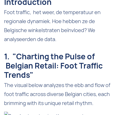
Introduction
Foot traffic, het weer, de temperatuur en
regionale dynamiek. Hoe hebben ze de
Belgische winkelstraten beïnvloed? We
analyseerden de data.
1. "Charting the Pulse of
Belgian Retail: Foot Traffic
Trends"
The visual below analyzes the ebb and flow of
foot traffic across diverse Belgian cities, each
brimming with its unique retail rhythm.