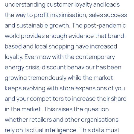
understanding customer loyalty and leads
the way to profit maximisation, sales success
and sustainable growth. The post-pandemic
world provides enough evidence that brand-
based and local shopping have increased
loyalty. Even now with the contemporary
energy crisis, discount behaviour has been
growing tremendously while the market
keeps evolving with store expansions of you
and your competitors to increase their share
in the market. This raises the question
whether retailers and other organisations
rely on factual intelligence. This data must