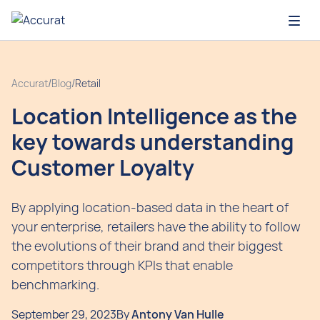
Open
Accurat
/
Blog
/
Retail
Location Intelligence as the
key towards understanding
Customer Loyalty
By applying location-based data in the heart of
your enterprise, retailers have the ability to follow
the evolutions of their brand and their biggest
competitors through KPIs that enable
benchmarking.
September 29, 2023
By
Antony Van Hulle