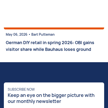
•
May 06, 2026
Bart Putteman
German DIY retail in spring 2026: OBI gains
visitor share while Bauhaus loses ground
SUBSCRIBE NOW
Keep an eye on the bigger picture with
our monthly newsletter