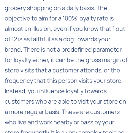
grocery shopping on a daily basis. The
objective to aim for a 100% loyalty rate is
almost an illusion, even if you know that 1 out
of 12 is as faithful as a dog towards your
brand. There is not a predefined parameter
for loyalty either, it can be the gross margin of
store visits that a customer attends, or the
frequency that this person visits your store.
Instead, you influence loyalty towards
customers who are able to visit your store on
a more regular basis. These are customers
who live and work nearby or pass by your
store frequently. It is a very complex topic as