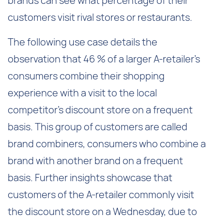
brands can see what percentage of their
customers visit rival stores or restaurants.
The following use case details the
observation that 46 % of a larger A-retailer’s
consumers combine their shopping
experience with a visit to the local
competitor’s discount store on a frequent
basis. This group of customers are called
brand combiners, consumers who combine a
brand with another brand on a frequent
basis. Further insights showcase that
customers of the A-retailer commonly visit
the discount store on a Wednesday, due to