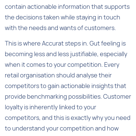
contain actionable information that supports
the decisions taken while staying in touch
with the needs and wants of customers.
This is where Accurat steps in. Gut feeling is
becoming less and less justifiable, especially
when it comes to your competition. Every
retail organisation should analyse their
competitors to gain actionable insights that
provide benchmarking possibilities. Customer
loyalty is inherently linked to your
competitors, and this is exactly why you need
to understand your competition and how