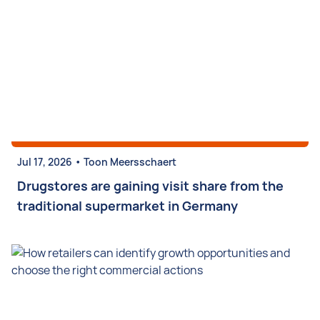
•
Jul 17, 2026
Toon Meersschaert
Drugstores are gaining visit share from the
traditional supermarket in Germany