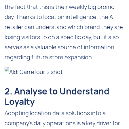
the fact that this is their weekly big promo
day. Thanks to location intelligence, the A-
retailer can understand which brand they are
losing visitors to on a specific day, but it also
serves as a valuable source of information
regarding future store expansion.
2. Analyse to Understand
Loyalty
Adopting location data solutions into a
company’s daily operations is a key driver for