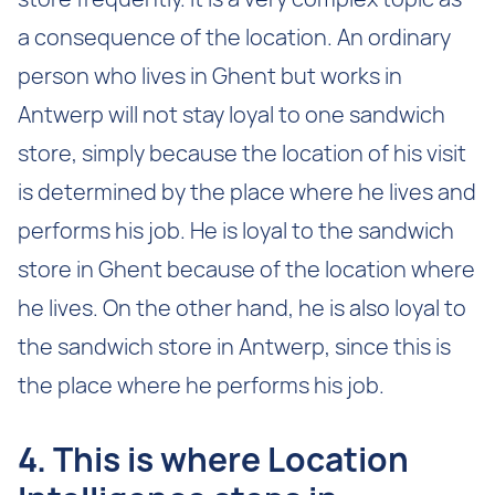
a consequence of the location. An ordinary
person who lives in Ghent but works in
Antwerp will not stay loyal to one sandwich
store, simply because the location of his visit
is determined by the place where he lives and
performs his job. He is loyal to the sandwich
store in Ghent because of the location where
he lives. On the other hand, he is also loyal to
the sandwich store in Antwerp, since this is
the place where he performs his job.
4. This is where Location