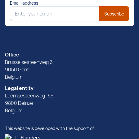
Email-address
Subscribe
Office
Brusselsesteenweg 6
9050 Gent
Belgium
Legal entity
Leernsesteenweg 155
9800 Deinze
Belgium
This website is developed with the support of