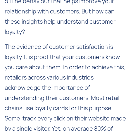
offline behaviour that helps improve your
relationship with customers. But how can
these insights help understand customer
loyalty?
The evidence of customer satisfaction is
loyalty. It is proof that your customers know
you care about them. In order to achieve this,
retailers across various industries
acknowledge the importance of
understanding their customers. Most retail
chains use loyalty cards for this purpose.
Some track every click on their website made
by a single visitor. Yet, on average 80% of