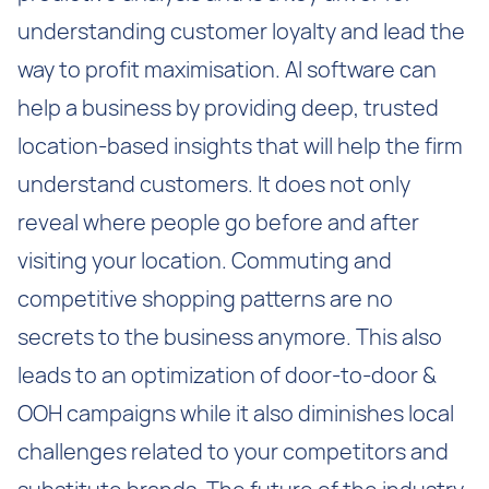
understanding customer loyalty and lead the
way to profit maximisation. AI software can
help a business by providing deep, trusted
location-based insights that will help the firm
understand customers. It does not only
reveal where people go before and after
visiting your location. Commuting and
competitive shopping patterns are no
secrets to the business anymore. This also
leads to an optimization of door-to-door &
OOH campaigns while it also diminishes local
challenges related to your competitors and