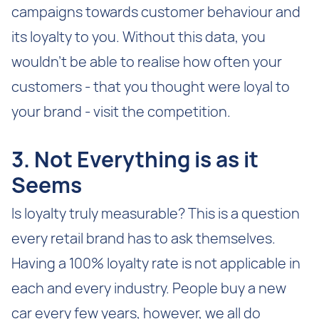
campaigns towards customer behaviour and
its loyalty to you. Without this data, you
wouldn’t be able to realise how often your
customers - that you thought were loyal to
your brand - visit the competition.
3. Not Everything is as it
Seems
Is loyalty truly measurable? This is a question
every retail brand has to ask themselves.
Having a 100% loyalty rate is not applicable in
each and every industry. People buy a new
car every few years, however, we all do