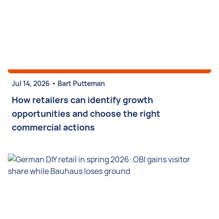
•
Jul 14, 2026
Bart Putteman
How retailers can identify growth
opportunities and choose the right
commercial actions