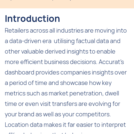
Introduction
Retailers across all industries are moving into
a data-driven era utilising factual data and
other valuable derived insights to enable
more efficient business decisions. Accurat’s
dashboard provides companies insights over
a period of time and showcase how key
metrics such as market penetration, dwell
time or even visit transfers are evolving for
your brand as well as your competitors.
Location data makes it far easier to interpret