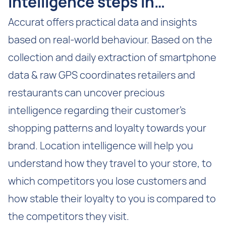
Intelligence steps in…
Accurat offers practical data and insights
based on real-world behaviour. Based on the
collection and daily extraction of smartphone
data & raw GPS coordinates retailers and
restaurants can uncover precious
intelligence regarding their customer’s
shopping patterns and loyalty towards your
brand. Location intelligence will help you
understand how they travel to your store, to
which competitors you lose customers and
how stable their loyalty to you is compared to
the competitors they visit.