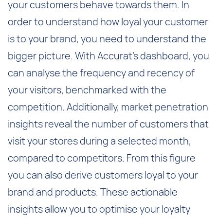
your customers behave towards them. In
order to understand how loyal your customer
is to your brand, you need to understand the
bigger picture. With Accurat’s dashboard, you
can analyse the frequency and recency of
your visitors, benchmarked with the
competition. Additionally, market penetration
insights reveal the number of customers that
visit your stores during a selected month,
compared to competitors. From this figure
you can also derive customers loyal to your
brand and products. These actionable
insights allow you to optimise your loyalty