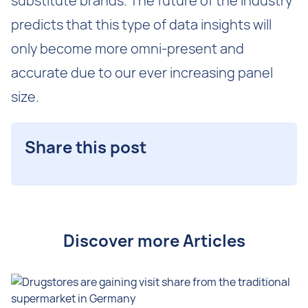
substitute brands. The future of the industry
predicts that this type of data insights will
only become more omni-present and
accurate due to our ever increasing panel
size.
Share this post
Discover more Articles