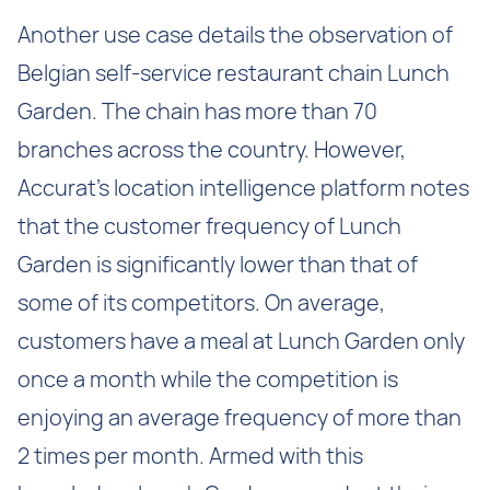
Another use case details the observation of
Belgian self-service restaurant chain Lunch
Garden. The chain has more than 70
branches across the country. However,
Accurat’s location intelligence platform notes
that the customer frequency of Lunch
Garden is significantly lower than that of
some of its competitors. On average,
customers have a meal at Lunch Garden only
once a month while the competition is
enjoying an average frequency of more than
2 times per month. Armed with this