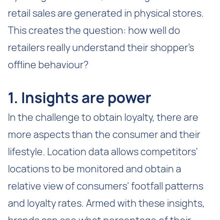
retail sales are generated in physical stores.
This creates the question: how well do
retailers really understand their shopper’s
offline behaviour?
1. Insights are power
In the challenge to obtain loyalty, there are
more aspects than the consumer and their
lifestyle. Location data allows competitors'
locations to be monitored and obtain a
relative view of consumers' footfall patterns
and loyalty rates. Armed with these insights,