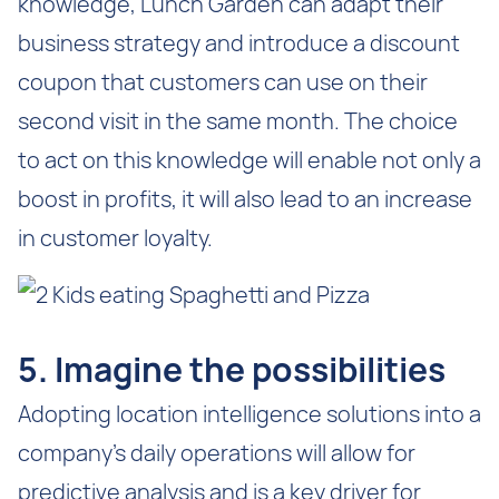
knowledge, Lunch Garden can adapt their
business strategy and introduce a discount
coupon that customers can use on their
second visit in the same month. The choice
to act on this knowledge will enable not only a
boost in profits, it will also lead to an increase
in customer loyalty.
5. Imagine the possibilities
Adopting location intelligence solutions into a
company’s daily operations will allow for
predictive analysis and is a key driver for