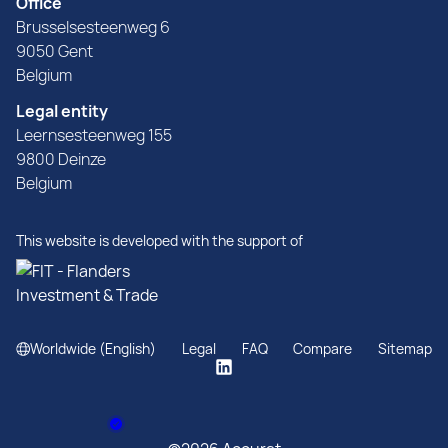
Office
Brusselsesteenweg 6
9050 Gent
Belgium
Legal entity
Leernsesteenweg 155
9800 Deinze
Belgium
This website is developed with the support of
Worldwide (English)
Legal
FAQ
Compare
Sitemap