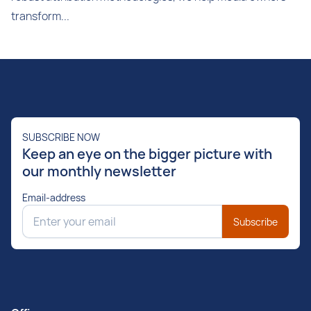
transform...
SUBSCRIBE NOW
Keep an eye on the bigger picture with
our monthly newsletter
Email-address
Subscribe