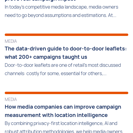
In today's competitive media landscape, media owners
need to go beyond assumptions and estimations. At...
MEDIA
The data-driven guide to door-to-door leaflets:
what 200+ campaigns taught us
Door-to-door leaflets are one of retail’s most discussed
channels: costly for some, essential for others,...
MEDIA
How media companies can improve campaign
measurement with location intelligence
By combining privacy-first location intelligence, AI and
robust attribution methodologies, we help media owners