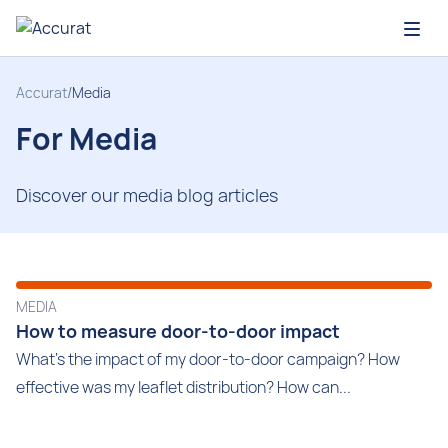
Open
Accurat
/
Media
For Media
Discover our media blog articles
MEDIA
How to measure door-to-door impact
What's the impact of my door-to-door campaign? How
effective was my leaflet distribution? How can...