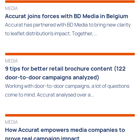
MEDIA
Accurat joins forces with BD Media in Belgium
Accurat has partnered with BD Media to bring new clarity
to leaflet distribution’s impact. Together,...
MEDIA
9 tips for better retail brochure content (122
door-to-door campaigns analyzed)
Working with door-to-door campaigns, a lot of questions
come to mind. Accurat analysed over a...
MEDIA
How Accurat empowers media companies to
prove real campaign impact