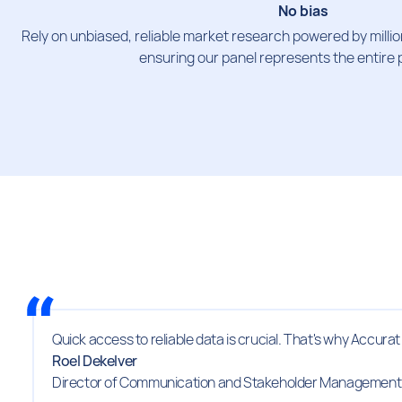
No bias
Rely on unbiased, reliable market research powered by million
ensuring our panel represents the entire 
Quick access to reliable data is crucial. That's why Accura
Roel Dekelver
Director of Communication and Stakeholder Management 