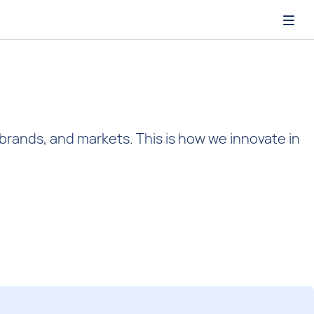
Open
 brands, and markets. This is how we innovate in