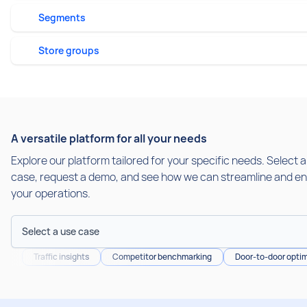
Segments
Store groups
A versatile platform for all your needs
Explore our platform tailored for your specific needs. Select 
case, request a demo, and see how we can streamline and e
your operations.
Select a use case
Traffic insights
Competitor benchmarking
Door-to-door optim