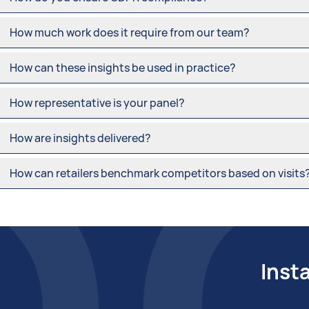
How much work does it require from our team?
How can these insights be used in practice?
How representative is your panel?
How are insights delivered?
How can retailers benchmark competitors based on visits
Inst