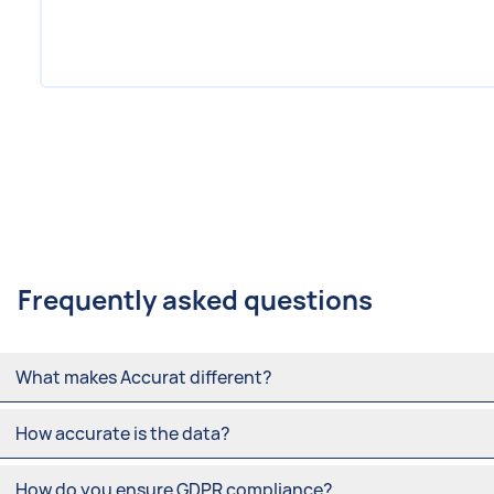
Item
1
of
8
Frequently asked questions
What makes Accurat different?
How accurate is the data?
How do you ensure GDPR compliance?