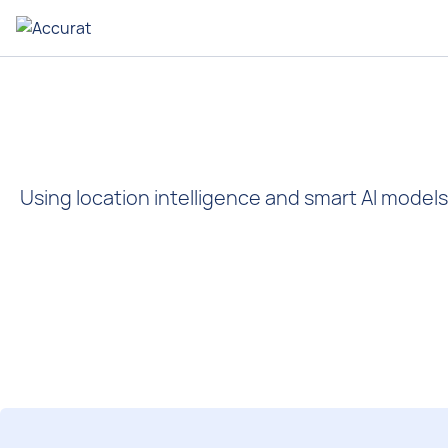
Using location intelligence and smart AI models