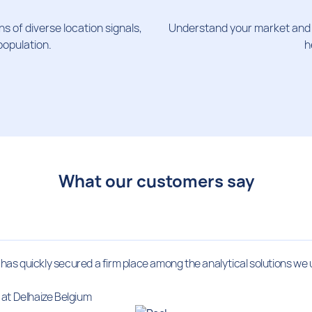
s of diverse location signals,
Understand your market and c
population.
h
What our customers say
t has quickly secured a firm place among the analytical solutions we 
at Delhaize Belgium