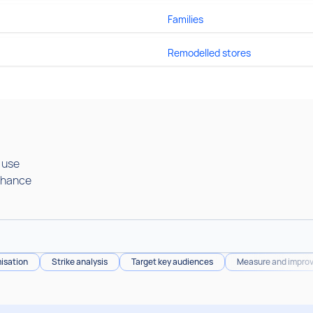
Families
Remodelled stores
a use
nhance
isation
Strike analysis
Target key audiences
Measure and improv