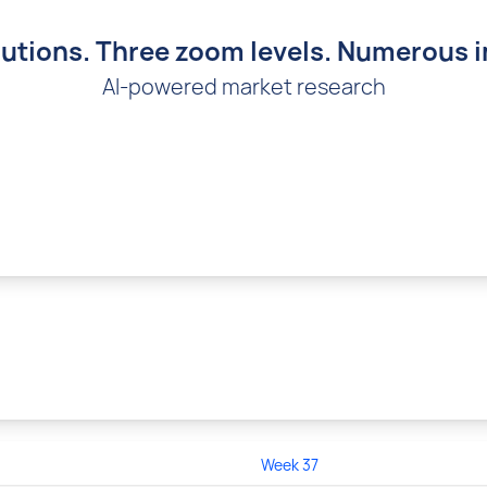
utions. Three zoom levels. Numerous i
AI-powered market research
Week 37