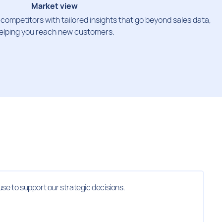
Market view
ompetitors with tailored insights that go beyond sales data,
elping you reach new customers.
use to support our strategic decisions.