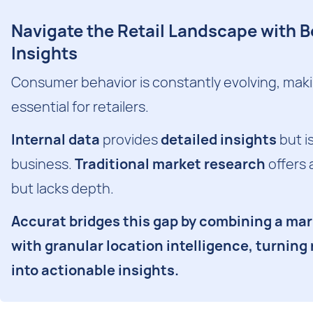
Navigate the Retail Landscape with 
Insights
Consumer behavior is constantly evolving, making
essential for retailers.
Internal data
provides
detailed insights
but is
business.
Traditional market research
offers 
but lacks depth.
Accurat bridges this gap by combining a ma
with granular location intelligence, turning
into actionable insights.