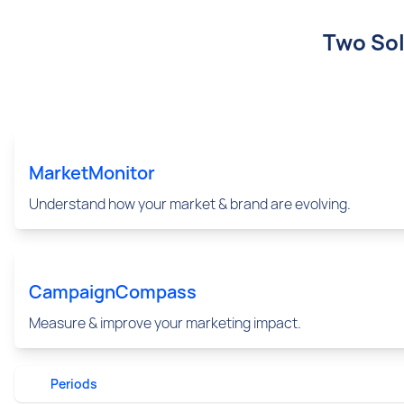
Two Sol
MarketMonitor
Understand how your market & brand are evolving.
CampaignCompass
Measure & improve your marketing impact.
Periods