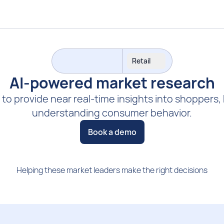
Retail
AI-powered market research
 to provide near real-time insights into shoppers,
understanding consumer behavior.
Book a demo
Helping these market leaders make the right decisions