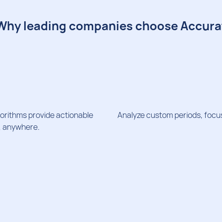
Why leading companies choose Accura
orithms provide actionable
Analyze custom periods, focus
e, anywhere.