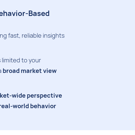
Behavior-Based
 fast, reliable insights
 limited to your
a
broad market view
rket-wide perspective
 real-world behavior