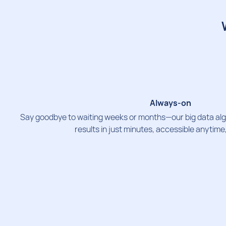
Always-on
Say goodbye to waiting weeks or months—our big data alg
results in just minutes, accessible anytim