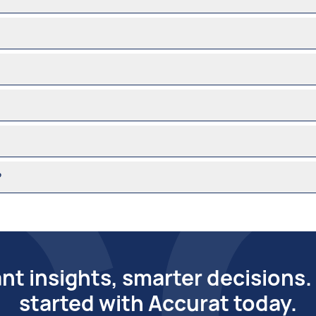
?
ant insights, smarter decisions
started with Accurat today.