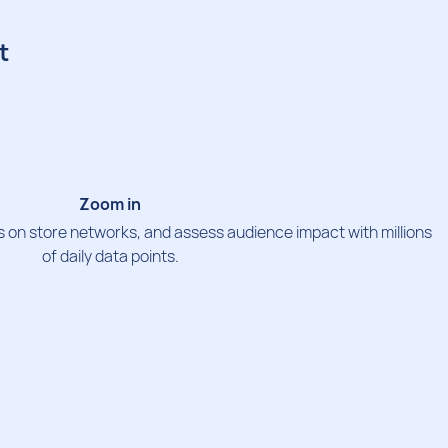
t
Zoom in
 on store networks, and assess audience impact with millions
of daily data points.