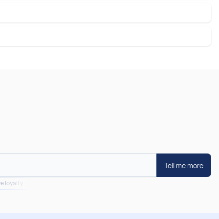
Tell me more
e loyalty