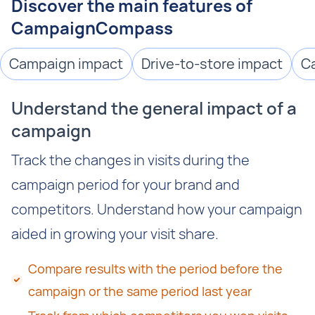
Discover the main features of
CampaignCompass
Campaign impact
Drive-to-store impact
C
Understand the general impact of a
campaign
Track the changes in visits during the
campaign period for your brand and
competitors. Understand how your campaign
aided in growing your visit share.
Compare results with the period before the
campaign or the same period last year