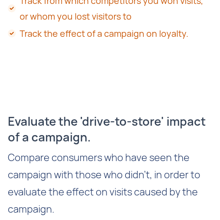
Track from which competitors you won visits,
or whom you lost visitors to
Track the effect of a campaign on loyalty.
Evaluate the 'drive-to-store' impact
of a campaign.
Compare consumers who have seen the
campaign with those who didn't, in order to
evaluate the effect on visits caused by the
campaign.