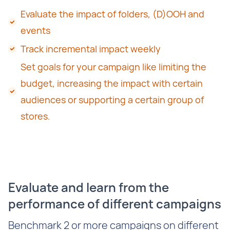
Evaluate the impact of folders, (D)OOH and
events
Track incremental impact weekly
Set goals for your campaign like limiting the
budget, increasing the impact with certain
audiences or supporting a certain group of
stores.
Evaluate and learn from the
performance of different campaigns
Benchmark 2 or more campaigns on different