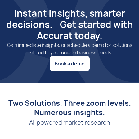
Instant insights, smarter
decisions. Get started with
Accurat today.
Gain immediate insights, or schedule a demo for solutions
tailored to your unique business needs.
Book a demo
Two Solutions. Three zoom levels.
Numerous insights.
AI-powered market research