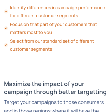
Identify differences in campaign performance
for different customer segments
Focus on that part of your customers that
matters most to you
Select from our standard set of different
customer segments
Maximize the impact of your
campaign through better targetting
Target your campaigns to those consumers
and in those regions where it will have the