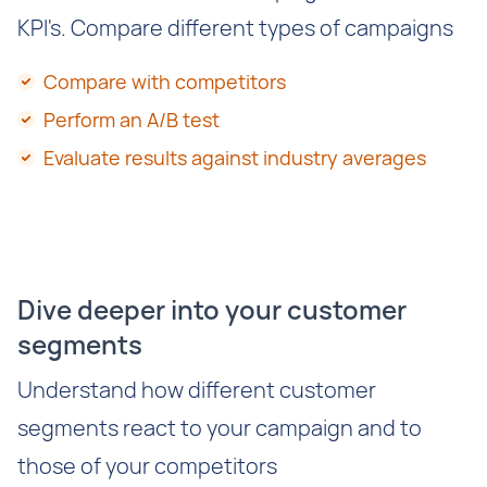
KPI's. Compare different types of campaigns
Compare with competitors
Perform an A/B test
Evaluate results against industry averages
Dive deeper into your customer
segments
Understand how different customer
segments react to your campaign and to
those of your competitors