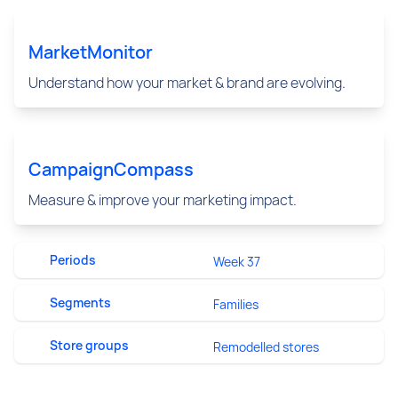
MarketMonitor
Understand how your market & brand are evolving.
CampaignCompass
Measure & improve your marketing impact.
Periods
Week 37
Segments
Families
Store groups
Remodelled stores