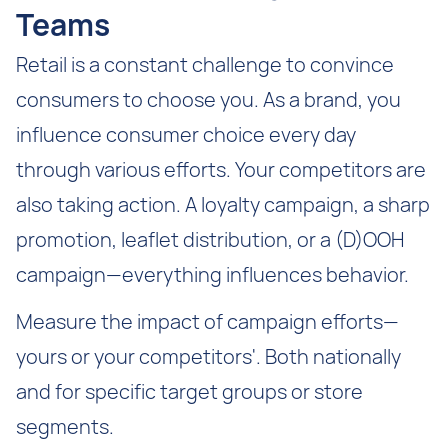
Teams
Retail is a constant challenge to convince
consumers to choose you. As a brand, you
influence consumer choice every day
through various efforts. Your competitors are
also taking action. A loyalty campaign, a sharp
promotion, leaflet distribution, or a (D)OOH
campaign—everything influences behavior.
Measure the impact of campaign efforts—
yours or your competitors'. Both nationally
and for specific target groups or store
segments.