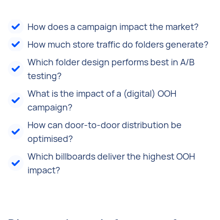
How does a campaign impact the market?
How much store traffic do folders generate?
Which folder design performs best in A/B
testing?
What is the impact of a (digital) OOH
campaign?
How can door-to-door distribution be
optimised?
Which billboards deliver the highest OOH
impact?