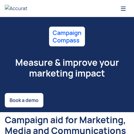
Open
Campaign
Compass
Measure & improve your
marketing impact
Book a demo
Campaign aid for Marketing,
Media and Communications