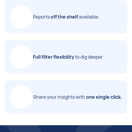
Reports
off the shelf
available.
Full filter flexibility
to dig deeper
Share your insights with
one single click.