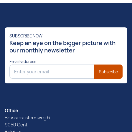
SUBSCRIBE NOW
Keep an eye on the bigger picture with
our monthly newsletter
Email-address
Subscribe
Office
Brusselsesteenweg 6
9050 Gent
Belgium