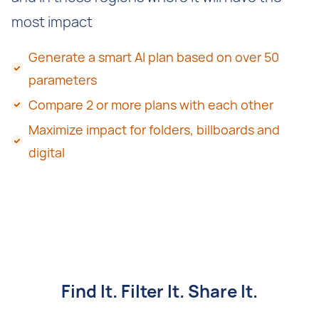
most impact
Generate a smart AI plan based on over 50
parameters
Compare 2 or more plans with each other
Maximize impact for folders, billboards and
digital
Find It. Filter It. Share It.