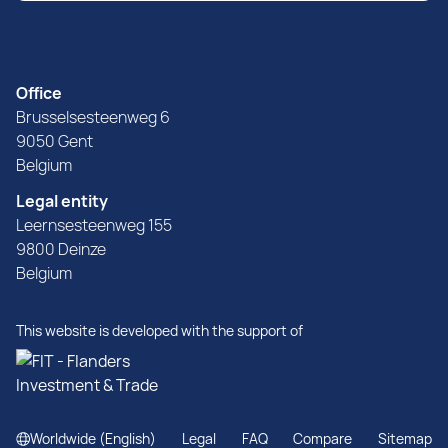
Office
Brusselsesteenweg 6
9050 Gent
Belgium
Legal entity
Leernsesteenweg 155
9800 Deinze
Belgium
This website is developed with the support of
Worldwide (English)
Legal
FAQ
Compare
Sitemap