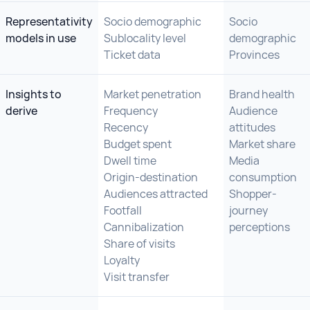
Representativity
Socio demographic
Socio
models in use
Sublocality level
demographic
Ticket data
Provinces
Insights to
Market penetration
Brand health
derive
Frequency
Audience
Recency
attitudes
Budget spent
Market share
Dwell time
Media
Origin-destination
consumption
Audiences attracted
Shopper-
Footfall
journey
Cannibalization
perceptions
Share of visits
Loyalty
Visit transfer