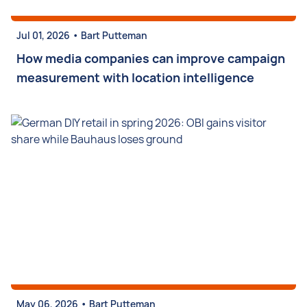
•
Jul 01, 2026
Bart Putteman
How media companies can improve campaign
measurement with location intelligence
•
May 06, 2026
Bart Putteman