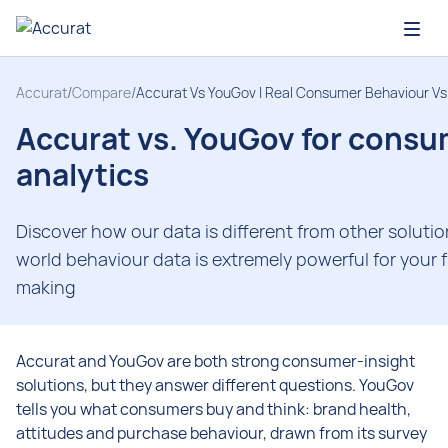
Open
Accurat
/
Compare
/
Accurat Vs YouGov | Real Consumer Behaviour Vs
Accurat vs. YouGov for cons
analytics
Discover how our data is different from other soluti
world behaviour data is extremely powerful for your 
making
Accurat and YouGov are both strong consumer-insight
solutions, but they answer different questions. YouGov
tells you what consumers buy and think: brand health,
attitudes and purchase behaviour, drawn from its survey