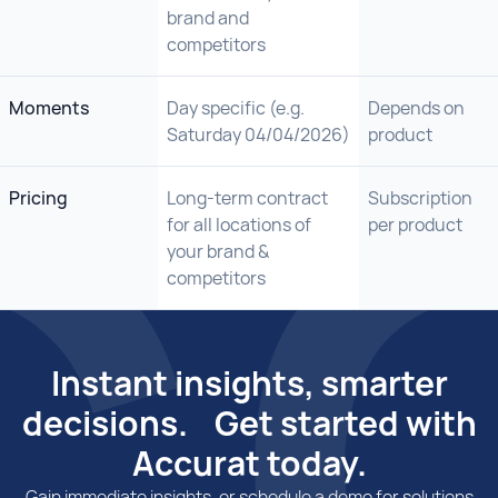
brand and
competitors
Moments
Day specific (e.g.
Depends on
Saturday 04/04/2026)
product
Pricing
Long-term contract
Subscription
for all locations of
per product
your brand &
competitors
Instant insights, smarter
decisions. Get started with
Accurat today.
Gain immediate insights, or schedule a demo for solutions