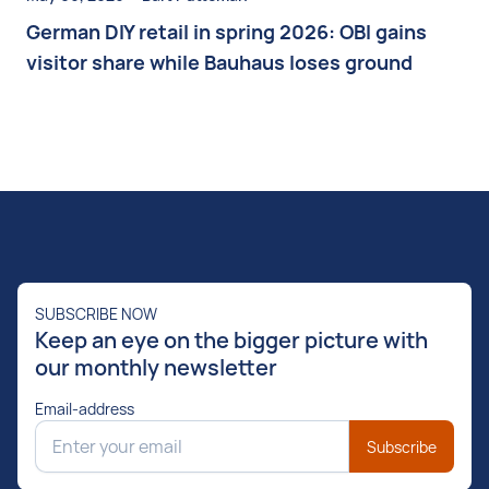
German DIY retail in spring 2026: OBI gains
visitor share while Bauhaus loses ground
SUBSCRIBE NOW
Keep an eye on the bigger picture with
our monthly newsletter
Email-address
Subscribe