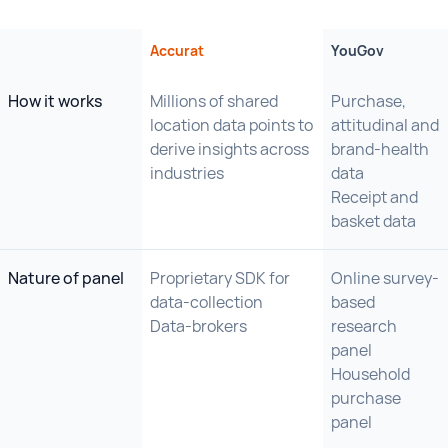
Accurat
YouGov
How it works
Millions of shared
Purchase,
location data points to
attitudinal and
derive insights across
brand-health
industries
data
Receipt and
basket data
Nature of panel
Proprietary SDK for
Online survey-
data-collection
based
Data-brokers
research
panel
Household
purchase
panel