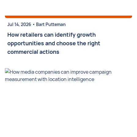
•
Jul 14, 2026
Bart Putteman
How retailers can identify growth
opportunities and choose the right
commercial actions