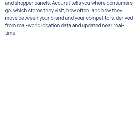
and shopper panels. Accurat tells you where consumers
go: which stores they visit, how often, and how they
move between your brand and your competitors, derived
from real-world location data and updated near real-
time.