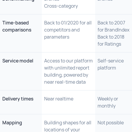
Cross-category
Time-based
Back to 01/2020 for all
Back to 2007
comparisons
competitors and
for BrandIndex
parameters
Back to 2018
for Ratings
Service model
Access to our platform
Self-service
with unlimited report
platform
building, powered by
near real-time data
Delivery times
Near realtime
Weekly or
monthly
Mapping
Building shapes for all
Not possible
locations of your