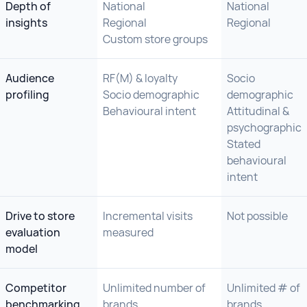
Depth of
National
National
insights
Regional
Regional
Custom store groups
Audience
RF(M) & loyalty
Socio
profiling
Socio demographic
demographic
Behavioural intent
Attitudinal &
psychographic
Stated
behavioural
intent
Drive to store
Incremental visits
Not possible
evaluation
measured
model
Competitor
Unlimited number of
Unlimited # of
benchmarking
brands
brands