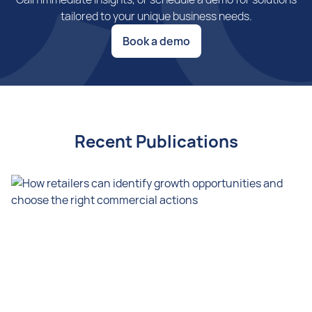
tailored to your unique business needs.
Book a demo
Recent Publications