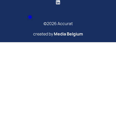
©2026 Accurat
created by
Media Belgium